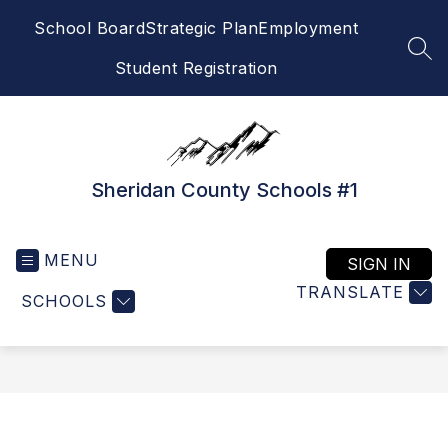
Skip
School Board
Strategic Plan
Employment
to
content
SEA
Student Registration
Sheridan County Schools #1
MENU
SIGN IN
TRANSLATE
SCHOOLS