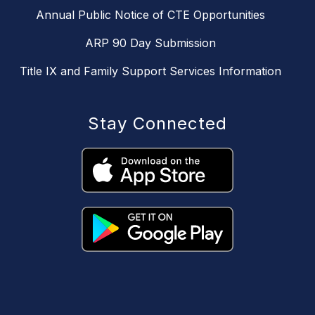
Annual Public Notice of CTE Opportunities
ARP 90 Day Submission
Title IX and Family Support Services Information
Stay Connected