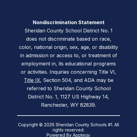
Nondiscrimination Statement
Sheridan County School District No. 1
does not discriminate based on race,
color, national origin, sex, age, or disability
in admission or access to, or treatment of
employment in, its educational programs
or activities. Inquiries concerning Title VI,
Title IX
, Section 504, and ADA may be
referred to Sheridan County School
District No. 1, 1127 US Highway 14,
Ranchester, WY 82839.
Copyright © 2026 Sheridan County Schools #1. All
rights reserved.
Powered By
Apptegy