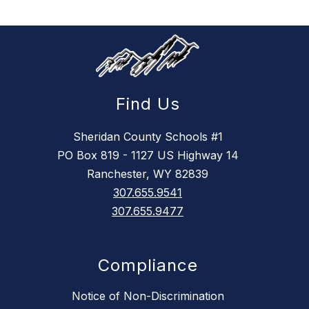
Find Us
Sheridan County Schools #1
PO Box 819 - 1127 US Highway 14
Ranchester, WY 82839
307.655.9541
307.655.9477
Compliance
Notice of Non-Discrimination