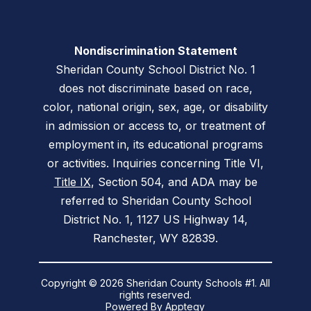
Nondiscrimination Statement
Sheridan County School District No. 1
does not discriminate based on race,
color, national origin, sex, age, or disability
in admission or access to, or treatment of
employment in, its educational programs
or activities. Inquiries concerning Title VI,
Title IX
, Section 504, and ADA may be
referred to Sheridan County School
District No. 1, 1127 US Highway 14,
Ranchester, WY 82839.
Copyright © 2026 Sheridan County Schools #1. All
rights reserved.
Powered By
Apptegy