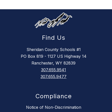
Find Us
Sheridan County Schools #1
PO Box 819 - 1127 US Highway 14
Ranchester, WY 82839
307.655.9541
307.655.9477
Compliance
Notice of Non-Discrimination