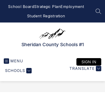
Skip
School Board
Strategic Plan
Employment
to
content
SEA
Student Registration
Sheridan County Schools #1
MENU
SIGN IN
TRANSLATE
SCHOOLS