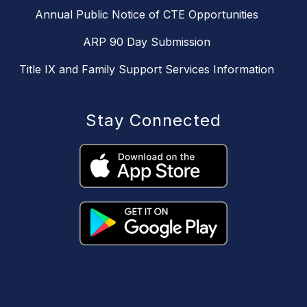
Annual Public Notice of CTE Opportunities
ARP 90 Day Submission
Title IX and Family Support Services Information
Stay Connected