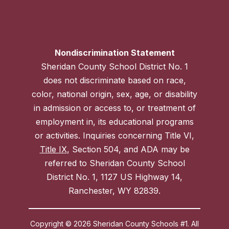
Nondiscrimination Statement
Sheridan County School District No. 1
does not discriminate based on race,
color, national origin, sex, age, or disability
in admission or access to, or treatment of
employment in, its educational programs
or activities. Inquiries concerning Title VI,
Title IX
, Section 504, and ADA may be
referred to Sheridan County School
District No. 1, 1127 US Highway 14,
Ranchester, WY 82839.
Copyright © 2026 Sheridan County Schools #1. All