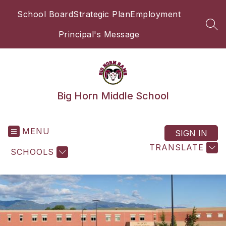
Skip
School Board
Strategic Plan
Employment
to
content
SEA
Principal's Message
Big Horn Middle School
MENU
SIGN IN
TRANSLATE
SCHOOLS