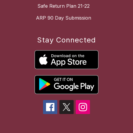
Safe Return Plan 21-22
ARP 90 Day Submission
Stay Connected