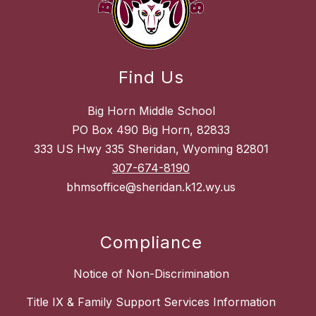
Find Us
Big Horn Middle School
PO Box 490 Big Horn, 82833
333 US Hwy 335 Sheridan, Wyoming 82801
307-674-8190
bhmsoffice@sheridan.k12.wy.us
Compliance
Notice of Non-Discrimination
Title IX & Family Support Services Information