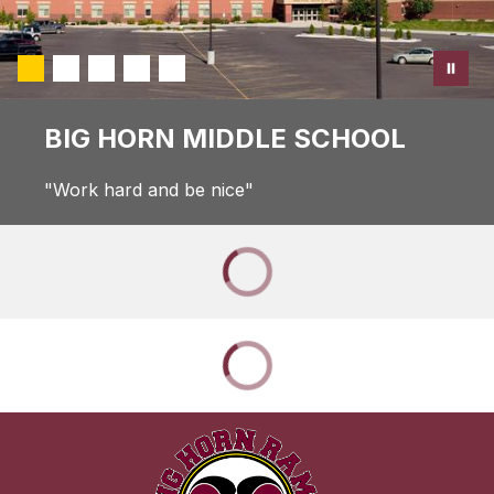
BIG HORN MIDDLE SCHOOL
"Work hard and be nice"