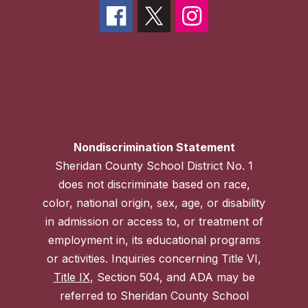
Nondiscrimination Statement
Sheridan County School District No. 1
does not discriminate based on race,
color, national origin, sex, age, or disability
in admission or access to, or treatment of
employment in, its educational programs
or activities. Inquiries concerning Title VI,
Title IX
, Section 504, and ADA may be
referred to Sheridan County School