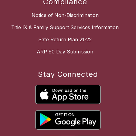
Compliance
Notice of Non-Discrimination
Title IX & Family Support Services Information
Safe Return Plan 21-22
ARP 90 Day Submission
Stay Connected