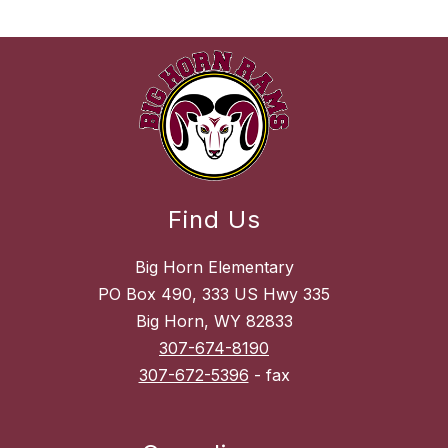
Find Us
Big Horn Elementary
PO Box 490, 333 US Hwy 335
Big Horn, WY 82833
307-674-8190
307-672-5396
- fax