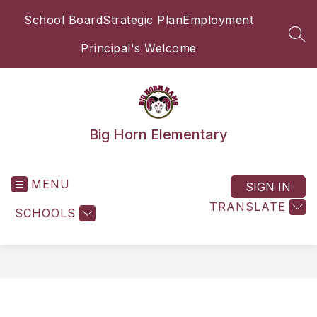
Skip
School Board
Strategic Plan
Employment
to
content
SEA
Principal's Welcome
Big Horn Elementary
MENU
SIGN IN
TRANSLATE
SCHOOLS