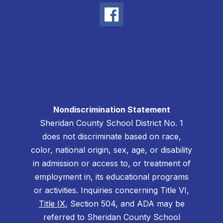
Nondiscrimination Statement
Sheridan County School District No. 1
does not discriminate based on race,
color, national origin, sex, age, or disability
in admission or access to, or treatment of
employment in, its educational programs
or activities. Inquiries concerning Title VI,
Title IX
, Section 504, and ADA may be
referred to Sheridan County School