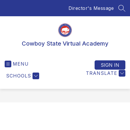
Skip
Director's Message
to
SEA
content
Cowboy State Virtual Academy
MENU
SIGN IN
TRANSLATE
SCHOOLS