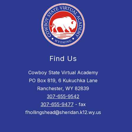
Find Us
Cowboy State Virtual Academy
PO Box 819, 6 Kukuchka Lane
Ranchester, WY 82839
307-655-9542
307-655-9477
- fax
fhollingshead@sheridan.k12.wy.us