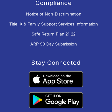
Compliance
Notice of Non-Discrimination
Title IX & Family Support Services Information
Safe Return Plan 21-22
ARP 90 Day Submission
Stay Connected