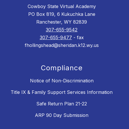
Cowboy State Virtual Academy
PO Box 819, 6 Kukuchka Lane
Ranchester, WY 82839
307-655-9542
307-655-9477
- fax
fhollingshead@sheridan.k12.wy.us
Compliance
Notice of Non-Discrimination
Title IX & Family Support Services Information
Safe Return Plan 21-22
ARP 90 Day Submission