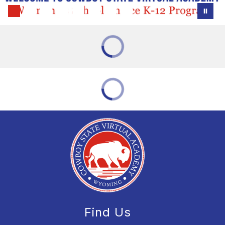
Find Us