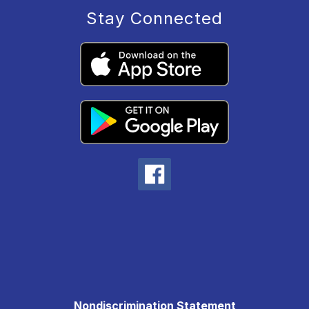
Stay Connected
Nondiscrimination Statement