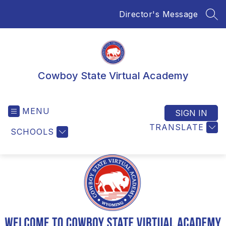
Skip
Director's Message
to
SEA
content
Cowboy State Virtual Academy
MENU
SIGN IN
TRANSLATE
SCHOOLS